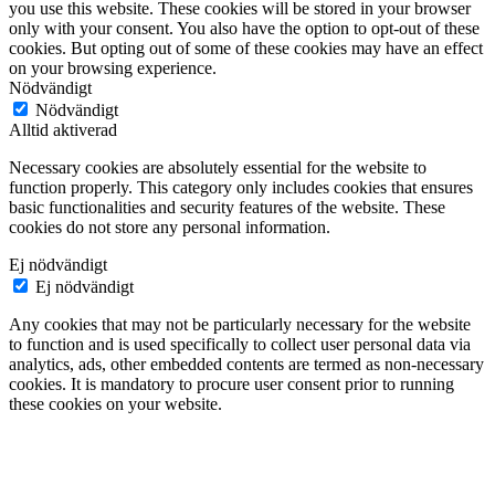
you use this website. These cookies will be stored in your browser
only with your consent. You also have the option to opt-out of these
cookies. But opting out of some of these cookies may have an effect
on your browsing experience.
Nödvändigt
Nödvändigt
Alltid aktiverad
Necessary cookies are absolutely essential for the website to
function properly. This category only includes cookies that ensures
basic functionalities and security features of the website. These
cookies do not store any personal information.
Ej nödvändigt
Ej nödvändigt
Any cookies that may not be particularly necessary for the website
to function and is used specifically to collect user personal data via
analytics, ads, other embedded contents are termed as non-necessary
cookies. It is mandatory to procure user consent prior to running
these cookies on your website.