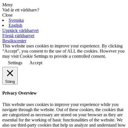
Meny
Vad är ett världsarv?
Close
Svenska
English
Upptäck världsarvet
Förstå världsarvet
Besökscenter
This website uses cookies to improve your experience. By clicking
“Accept”, you consent to the use of ALL the cookies. However you
may visit Cookie Settings to provide a controlled consent.
Settings
Accept
Stäng
Privacy Overview
This website uses cookies to improve your experience while you
navigate through the website. Out of these cookies, the cookies that
are categorized as necessary are stored on your browser as they are
essential for the working of basic functionalities of the website. We
also use third-party cookies that help us analyze and understand how